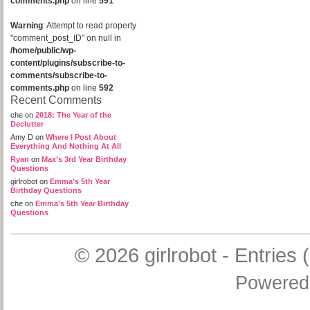
comments.php
on line
591
Warning
: Attempt to read property
"comment_post_ID" on null in
/home/public/wp-
content/plugins/subscribe-to-
comments/subscribe-to-
comments.php
on line
592
Recent Comments
che
on
2018: The Year of the
Declutter
Amy D
on
Where I Post About
Everything And Nothing At All
Ryan
on
Max’s 3rd Year Birthday
Questions
girlrobot
on
Emma’s 5th Year
Birthday Questions
che
on
Emma’s 5th Year Birthday
Questions
© 2026
girlrobot
-
Entries 
Powered