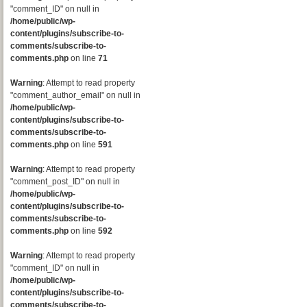
"comment_ID" on null in
/home/public/wp-
content/plugins/subscribe-to-
comments/subscribe-to-
comments.php
on line
71
Warning
: Attempt to read property
"comment_author_email" on null in
/home/public/wp-
content/plugins/subscribe-to-
comments/subscribe-to-
comments.php
on line
591
Warning
: Attempt to read property
"comment_post_ID" on null in
/home/public/wp-
content/plugins/subscribe-to-
comments/subscribe-to-
comments.php
on line
592
Warning
: Attempt to read property
"comment_ID" on null in
/home/public/wp-
content/plugins/subscribe-to-
comments/subscribe-to-