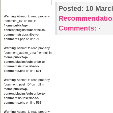
Posted:
10 March
Warning
: Attempt to read property
Recommendatio
"comment_ID" on null in
/home/public/wp-
Comments:
-
content/plugins/subscribe-to-
comments/subscribe-to-
comments.php
on line
71
Warning
: Attempt to read property
"comment_author_email" on null in
/home/public/wp-
content/plugins/subscribe-to-
comments/subscribe-to-
comments.php
on line
591
Warning
: Attempt to read property
"comment_post_ID" on null in
/home/public/wp-
content/plugins/subscribe-to-
comments/subscribe-to-
comments.php
on line
592
Warning
: Attempt to read property