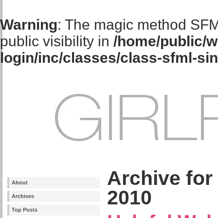
Warning
: The magic method SFM
public visibility in
/home/public/w
login/inc/classes/class-sfml-si
Archive for
About
2010
Archives
Top Posts