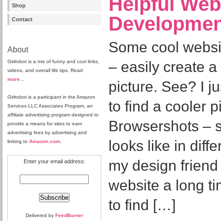
Helpful Web
Shop
Developmen
Contact
Some cool websi
About
Girlrobot is a mix of funny and cool links,
– easily create a
videos, and overall life tips. Read
more
…
picture. See? I 
Girlrobot is a participant in the Amazon
to find a cooler 
Services LLC Associates Program, an
affiliate advertising program designed to
Browsershots – 
provide a means for sites to earn
advertising fees by advertising and
looks like in dif
linking to
Amazon.com
.
my design friend
Enter your email address:
website a long ti
to find […]
Delivered by
FeedBurner