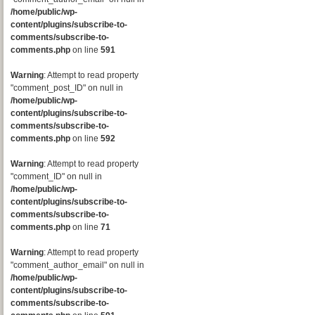
/home/public/wp-
content/plugins/subscribe-to-
comments/subscribe-to-
comments.php
on line
591
Warning
: Attempt to read property
"comment_post_ID" on null in
/home/public/wp-
content/plugins/subscribe-to-
comments/subscribe-to-
comments.php
on line
592
Warning
: Attempt to read property
"comment_ID" on null in
/home/public/wp-
content/plugins/subscribe-to-
comments/subscribe-to-
comments.php
on line
71
Warning
: Attempt to read property
"comment_author_email" on null in
/home/public/wp-
content/plugins/subscribe-to-
comments/subscribe-to-