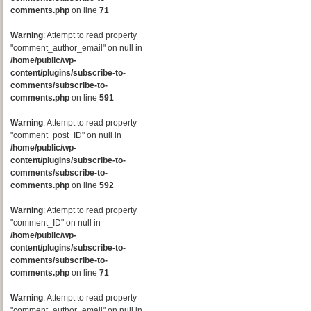
comments.php
on line
71
Warning
: Attempt to read property
"comment_author_email" on null in
/home/public/wp-
content/plugins/subscribe-to-
comments/subscribe-to-
comments.php
on line
591
Warning
: Attempt to read property
"comment_post_ID" on null in
/home/public/wp-
content/plugins/subscribe-to-
comments/subscribe-to-
comments.php
on line
592
Warning
: Attempt to read property
"comment_ID" on null in
/home/public/wp-
content/plugins/subscribe-to-
comments/subscribe-to-
comments.php
on line
71
Warning
: Attempt to read property
"comment_author_email" on null in